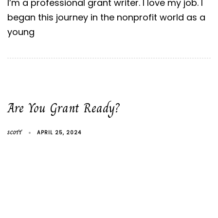
I’m a professional grant writer. I love my job. I
began this journey in the nonprofit world as a
young
Are You Grant Ready?
SCOTT
APRIL 25, 2024