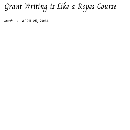
Grant Writing is Like a Ropes Course
SCOTT
APRIL 25, 2024