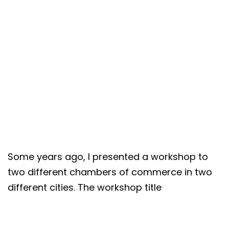
Some years ago, I presented a workshop to
two different chambers of commerce in two
different cities. The workshop title